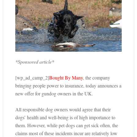
*Sponsored article*
[wp_ad_camp_2]
Bought By Many
, the company
bringing people power to insurance, today announces a
new offer for gundog owners in the UK.
All responsible dog owners would agree that their
dogs’ health and well-being is of high importance to
them. However, while pet dogs can get sick often, the
claims most of these incidents incur are relatively low