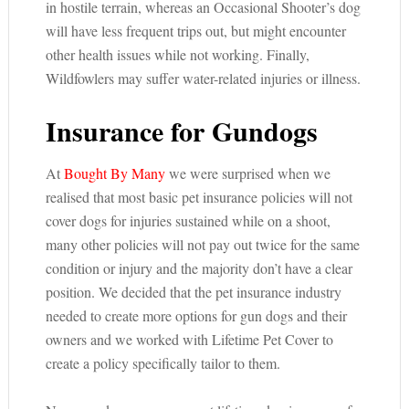
in hostile terrain, whereas an Occasional Shooter’s dog
will have less frequent trips out, but might encounter
other health issues while not working. Finally,
Wildfowlers may suffer water-related injuries or illness.
Insurance for Gundogs
At
Bought By Many
we were surprised when we
realised that most basic pet insurance policies will not
cover dogs for injuries sustained while on a shoot,
many other policies will not pay out twice for the same
condition or injury and the majority don’t have a clear
position. We decided that the pet insurance industry
needed to create more options for gun dogs and their
owners and we worked with Lifetime Pet Cover to
create a policy specifically tailor to them.