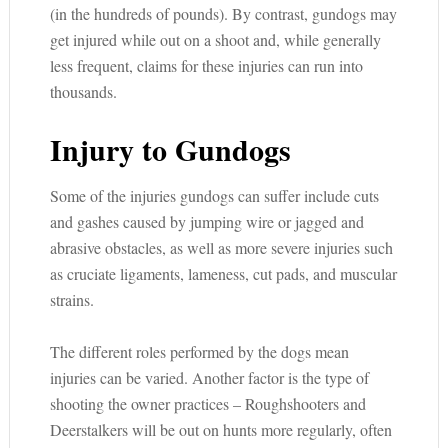
(in the hundreds of pounds). By contrast, gundogs may
get injured while out on a shoot and, while generally
less frequent, claims for these injuries can run into
thousands.
Injury to Gundogs
Some of the injuries gundogs can suffer include cuts
and gashes caused by jumping wire or jagged and
abrasive obstacles, as well as more severe injuries such
as cruciate ligaments, lameness, cut pads, and muscular
strains.
The different roles performed by the dogs mean
injuries can be varied. Another factor is the type of
shooting the owner practices – Roughshooters and
Deerstalkers will be out on hunts more regularly, often