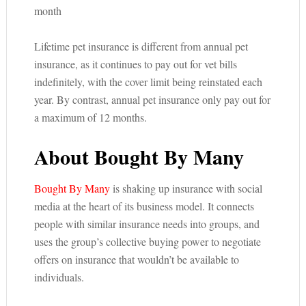
month
Lifetime pet insurance is different from annual pet
insurance, as it continues to pay out for vet bills
indefinitely, with the cover limit being reinstated each
year. By contrast, annual pet insurance only pay out for
a maximum of 12 months.
About Bought By Many
Bought By Many
is shaking up insurance with social
media at the heart of its business model. It connects
people with similar insurance needs into groups, and
uses the group’s collective buying power to negotiate
offers on insurance that wouldn’t be available to
individuals.