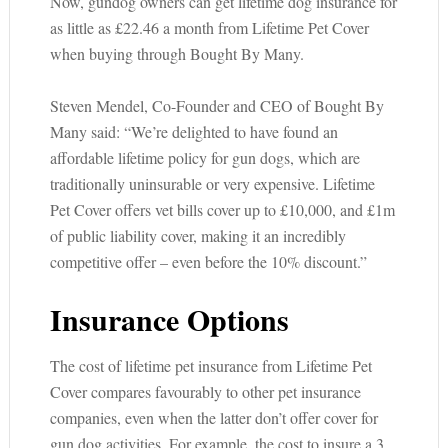
Now, gundog owners can get lifetime dog insurance for
as little as £22.46 a month from Lifetime Pet Cover
when buying through Bought By Many.
Steven Mendel, Co-Founder and CEO of Bought By
Many said: “We’re delighted to have found an
affordable lifetime policy for gun dogs, which are
traditionally uninsurable or very expensive. Lifetime
Pet Cover offers vet bills cover up to £10,000, and £1m
of public liability cover, making it an incredibly
competitive offer – even before the 10% discount.”
Insurance Options
The cost of lifetime pet insurance from Lifetime Pet
Cover compares favourably to other pet insurance
companies, even when the latter don’t offer cover for
gun dog activities. For example, the cost to insure a 3