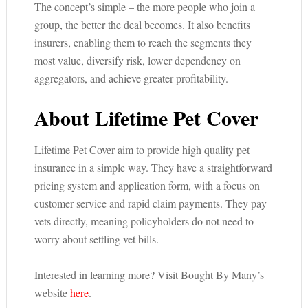
The concept’s simple – the more people who join a
group, the better the deal becomes. It also benefits
insurers, enabling them to reach the segments they
most value, diversify risk, lower dependency on
aggregators, and achieve greater profitability.
About Lifetime Pet Cover
Lifetime Pet Cover aim to provide high quality pet
insurance in a simple way. They have a straightforward
pricing system and application form, with a focus on
customer service and rapid claim payments. They pay
vets directly, meaning policyholders do not need to
worry about settling vet bills.
Interested in learning more? Visit Bought By Many’s
website
here
.