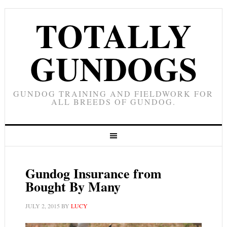
TOTALLY
GUNDOGS
GUNDOG TRAINING AND FIELDWORK FOR
ALL BREEDS OF GUNDOG.
Gundog Insurance from
Bought By Many
JULY 2, 2015
BY
LUCY