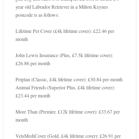
year old Labrador Retriever in a Milton Keynes
postcode is as follows:
Lifetime Pet Cover (£4k lifetime cover): £22.46 per
month
John Lewis Insurance (Plus, £7.5k lifetime cover):
£26.86 per month
Petplan (Classic, £4k lifetime cover): £30.84 per month
Animal Friends (Superior Plus, £4k lifetime cover):
£23.44 per month
More Than (Premier, £12k lifetime cover): £33.67 per
month
VetsMediCover (Gold, £4k lifetime cover): £26.91 per