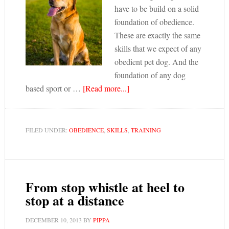
have to be build on a solid
foundation of obedience.
These are exactly the same
skills that we expect of any
obedient pet dog. And the
foundation of any dog
based sport or …
[Read more...]
FILED UNDER:
OBEDIENCE
,
SKILLS
,
TRAINING
From stop whistle at heel to
stop at a distance
DECEMBER 10, 2013
BY
PIPPA