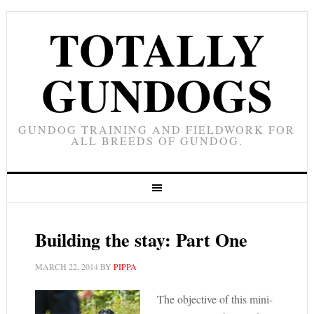
TOTALLY
GUNDOGS
GUNDOG TRAINING AND FIELDWORK FOR
ALL BREEDS OF GUNDOG.
Building the stay: Part One
MARCH 22, 2014
BY
PIPPA
The objective of this mini-