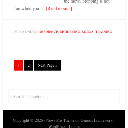
the move. Stopping is not
fun when you …
[Read more...]
FILED UNDER:
OBEDIENCE
,
RETRIEVING
,
SKILLS
,
TRAINING
1
2
Next Page »
Copyright © 2026 ·
News Pro Theme
on
Genesis Framework
·
WordPress
·
Log in