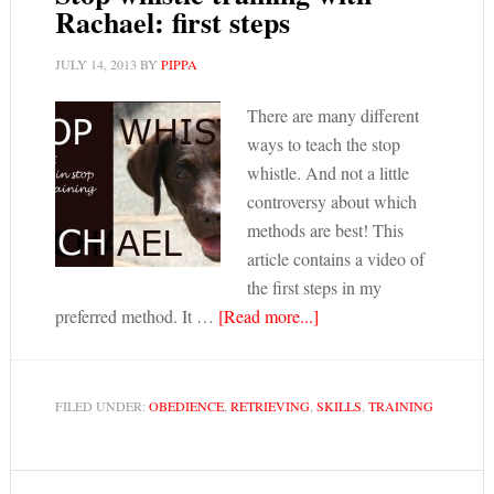
Rachael: first steps
JULY 14, 2013
BY
PIPPA
There are many different
ways to teach the stop
whistle. And not a little
controversy about which
methods are best! This
article contains a video of
the first steps in my
preferred method. It …
[Read more...]
FILED UNDER:
OBEDIENCE
,
RETRIEVING
,
SKILLS
,
TRAINING