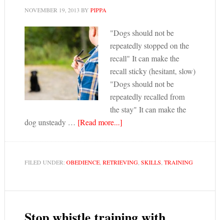
NOVEMBER 19, 2013
BY
PIPPA
"Dogs should not be
repeatedly stopped on the
recall" It can make the
recall sticky (hesitant, slow)
"Dogs should not be
repeatedly recalled from
the stay" It can make the
dog unsteady …
[Read more...]
FILED UNDER:
OBEDIENCE
,
RETRIEVING
,
SKILLS
,
TRAINING
Stop whistle training with