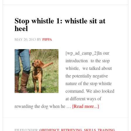
Stop whistle 1: whistle sit at
heel
MAY 20, 2013
BY
PIPPA
[wp_ad_camp_2]In our
introduction to the stop
whistle, we talked about
the potentially negative
nature of the stop whistle
command. We also looked
at different ways of
rewarding the dog when he …
[Read more...]
FILED UNDER:
OBEDIENCE
,
RETRIEVING
,
SKILLS
,
TRAINING