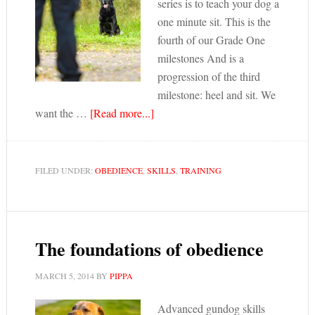
series is to teach your dog a
one minute sit. This is the
fourth of our Grade One
milestones And is a
progression of the third
milestone: heel and sit. We
want the …
[Read more...]
FILED UNDER:
OBEDIENCE
,
SKILLS
,
TRAINING
The foundations of obedience
MARCH 5, 2014
BY
PIPPA
Advanced gundog skills