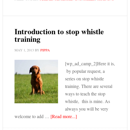
Introduction to stop whistle
training
MAY 1, 2013
BY
PIPPA
[wp_ad_camp_2]Here it is,
by popular request, a
series on stop whistle
training. There are several
ways to teach the stop
whistle, this is mine. As
always you will be very
welcome to add …
[Read more...]