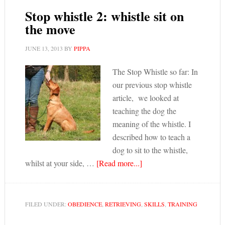
Stop whistle 2: whistle sit on
the move
JUNE 13, 2013
BY
PIPPA
The Stop Whistle so far: In
our previous stop whistle
article, we looked at
teaching the dog the
meaning of the whistle. I
described how to teach a
dog to sit to the whistle,
whilst at your side, …
[Read more...]
FILED UNDER:
OBEDIENCE
,
RETRIEVING
,
SKILLS
,
TRAINING