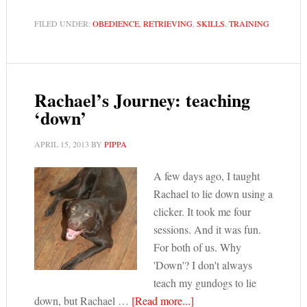
FILED UNDER:
OBEDIENCE
,
RETRIEVING
,
SKILLS
,
TRAINING
Rachael’s Journey: teaching
‘down’
APRIL 15, 2013
BY
PIPPA
A few days ago, I taught
Rachael to lie down using a
clicker. It took me four
sessions. And it was fun.
For both of us. Why
'Down'? I don't always
teach my gundogs to lie
down, but Rachael …
[Read more...]