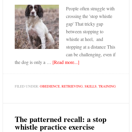
People often struggle with
crossing the 'stop whistle
gap' That tricky gap
between stopping to
whistle at heel, and
stopping at a distance This
can be challenging, even if
the dog is only a …
[Read more...]
FILED UNDER:
OBEDIENCE
,
RETRIEVING
,
SKILLS
,
TRAINING
The patterned recall: a stop
whistle practice exercise