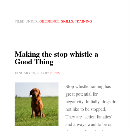
FILED UNDER:
OBEDIENCE
,
SKILLS
,
TRAINING
Making the stop whistle a
Good Thing
JANUARY 20, 2013
BY
PIPPA
Stop whistle training has
great potential for
negativity. Initially, dogs do
not like to be stopped.
They are ‘action fanatics’
and always want to be on