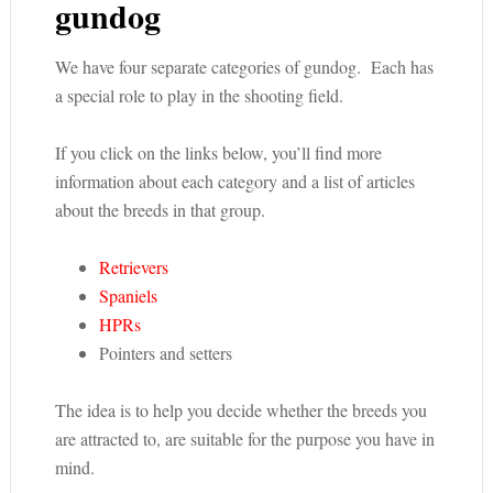
gundog
We have four separate categories of gundog. Each has
a special role to play in the shooting field.
If you click on the links below, you’ll find more
information about each category and a list of articles
about the breeds in that group.
Retrievers
Spaniels
HPRs
Pointers and setters
The idea is to help you decide whether the breeds you
are attracted to, are suitable for the purpose you have in
mind.