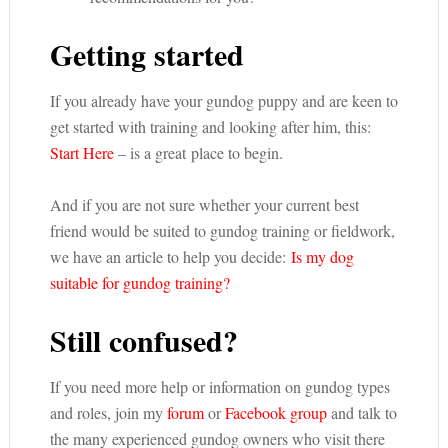
Getting started
If you already have your gundog puppy and are keen to
get started with training and looking after him, this:
Start Here
– is a great place to begin.
And if you are not sure whether your current best
friend would be suited to gundog training or fieldwork,
we have an article to help you decide:
Is my dog
suitable for gundog training?
Still confused?
If you need more help or information on gundog types
and roles, join my
forum
or
Facebook group
and talk to
the many experienced gundog owners who visit there