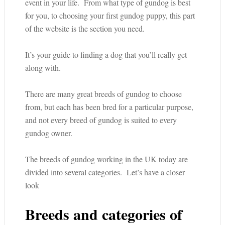
event in your life. From what type of gundog is best
for you, to choosing your first gundog puppy, this part
of the website is the section you need.
It’s your guide to finding a dog that you’ll really get
along with.
There are many great breeds of gundog to choose
from, but each has been bred for a particular purpose,
and not every breed of gundog is suited to every
gundog owner.
The breeds of gundog working in the UK today are
divided into several categories. Let’s have a closer
look
Breeds and categories of