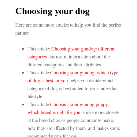
Choosing your dog
Here are some more articles to help you find the perfect
partner
This article:
Choosing your gundog: different
categories
has useful information about the
different categories and their attributes
This article:
Choosing your gundog: which type
of dog is best for you
helps you decide which
category of dog is best suited to your individual
lifestyle.
This article:
Choosing your gundog puppy:
which breed is right for you
looks more closely
at the breed choices people commonly make,
how they are affected by them, and makes some
recommendations for you!