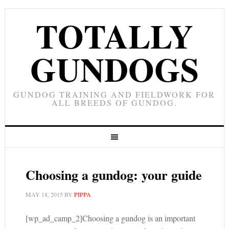
TOTALLY
GUNDOGS
GUNDOG TRAINING AND FIELDWORK FOR
ALL BREEDS OF GUNDOG.
Choosing a gundog: your guide
MAY 18, 2015
BY
PIPPA
[wp_ad_camp_2]Choosing a gundog is an important