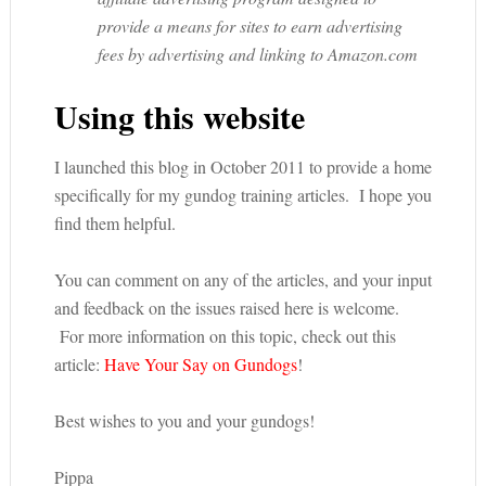
provide a means for sites to earn advertising
fees by advertising and linking to Amazon.com
Using this website
I launched this blog in October 2011 to provide a home
specifically for my gundog training articles. I hope you
find them helpful.
You can comment on any of the articles, and your input
and feedback on the issues raised here is welcome.
For more information on this topic, check out this
article:
Have Your Say on Gundogs
!
Best wishes to you and your gundogs!
Pippa