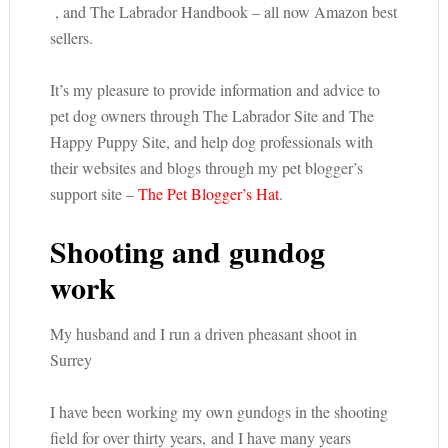
, and The Labrador Handbook – all now Amazon best
sellers.
It’s my pleasure to provide information and advice to
pet dog owners through The Labrador Site and The
Happy Puppy Site, and help dog professionals with
their websites and blogs through my pet blogger’s
support site –
The Pet Blogger’s Hat
.
Shooting and gundog
work
My husband and I run a driven pheasant shoot in
Surrey
I have been working my own gundogs in the shooting
field for over thirty years, and I have many years