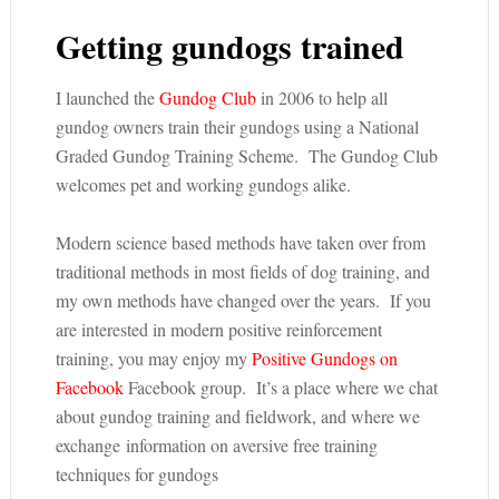
Getting gundogs trained
I launched the
Gundog Club
in 2006 to help all
gundog owners train their gundogs using a National
Graded Gundog Training Scheme. The Gundog Club
welcomes pet and working gundogs alike.
Modern science based methods have taken over from
traditional methods in most fields of dog training, and
my own methods have changed over the years. If you
are interested in modern positive reinforcement
training, you may enjoy my
Positive Gundogs on
Facebook
Facebook group. It’s a place where we chat
about gundog training and fieldwork, and where we
exchange information on aversive free training
techniques for gundogs