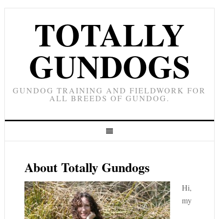
TOTALLY
GUNDOGS
GUNDOG TRAINING AND FIELDWORK FOR
ALL BREEDS OF GUNDOG.
About Totally Gundogs
Hi,
my