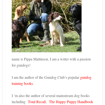
name is Pippa Mattinson, I am a writer with a passion
for gundogs!
I am the author of the Gundog Club’s popular
gundog
training books
.
I ‘m also the author of several mainstream dog books
including
Total Recall
,
The Happy Puppy Handbook