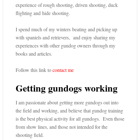
experience of rough shooting, driven shooting, duck
flighting and hide shooting.
I spend much of my winters beating and picking up
with spaniels and retrievers, and enjoy sharing my
experiences with other gundog owners through my
books and articles.
Follow this link to
contact me
Getting gundogs working
I am passionate about getting more gundogs out into
the field and working, and believe that gundog training
is the best physical activity for all gundogs. Even those
from show lines, and those not intended for the
shooting field.