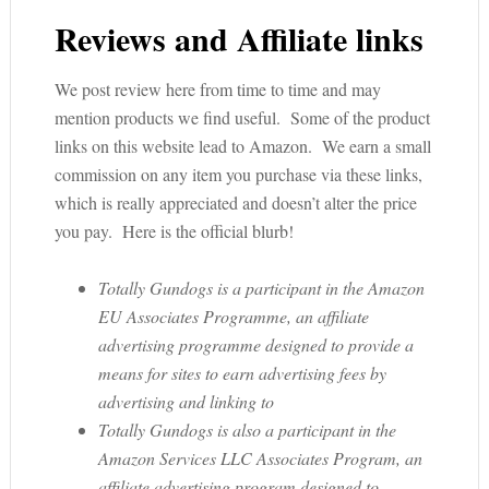
Reviews and Affiliate links
We post review here from time to time and may
mention products we find useful. Some of the product
links on this website lead to Amazon. We earn a small
commission on any item you purchase via these links,
which is really appreciated and doesn’t alter the price
you pay. Here is the official blurb!
Totally Gundogs is a participant in the Amazon
EU Associates Programme, an affiliate
advertising programme designed to provide a
means for sites to earn advertising fees by
advertising and linking to
Totally Gundogs is also a participant in the
Amazon Services LLC Associates Program, an
affiliate advertising program designed to