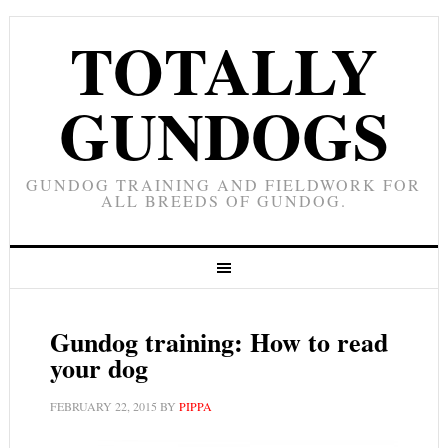
TOTALLY
GUNDOGS
GUNDOG TRAINING AND FIELDWORK FOR
ALL BREEDS OF GUNDOG.
Gundog training: How to read
your dog
FEBRUARY 22, 2015
BY
PIPPA