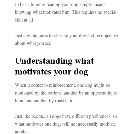
In basic training reading your dog simply means
knowing what motivates him. This requires no special
skill at all
Just a willingness to observe your dog and be objective
about what you see
Understanding what
motivates your dog
When it comes to reinforcement, one dog might be
motivated by the retrieve, another by an opportunity to
hunt, and another by roast ham.
Just like people, all dogs have different preferences, so
what motivates one dog, will not necessarily motivate
another.