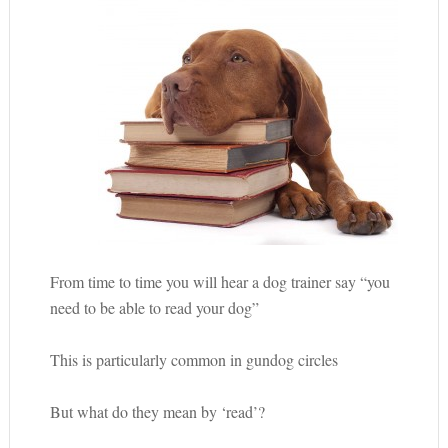
From time to time you will hear a dog trainer say “you
need to be able to read your dog”
This is particularly common in gundog circles
But what do they mean by ‘read’?