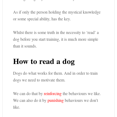
As if only the person holding the mystical knowledge
or some special ability, has the key.
Whilst there is some truth in the necessity to ‘read’ a
dog before you start training, it is much more simple
than it sounds.
How to read a dog
Dogs do what works for them. And in order to train
dogs we need to motivate them.
We can do that by
reinforcing
the behaviours we like.
We can also do it by
punishing
behaviours we don’t
like.