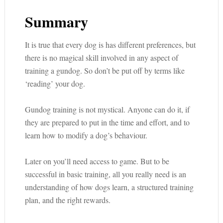
Summary
It is true that every dog is has different preferences, but
there is no magical skill involved in any aspect of
training a gundog. So don’t be put off by terms like
‘reading’ your dog.
Gundog training is not mystical. Anyone can do it, if
they are prepared to put in the time and effort, and to
learn how to modify a dog’s behaviour.
Later on you’ll need access to game. But to be
successful in basic training, all you really need is an
understanding of how dogs learn, a structured training
plan, and the right rewards.