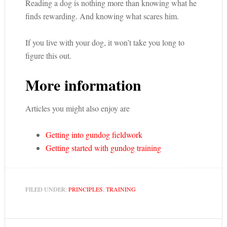
Reading a dog is nothing more than knowing what he
finds rewarding. And knowing what scares him.
If you live with your dog, it won’t take you long to
figure this out.
More information
Articles you might also enjoy are
Getting into gundog fieldwork
Getting started with gundog training
FILED UNDER:
PRINCIPLES
,
TRAINING