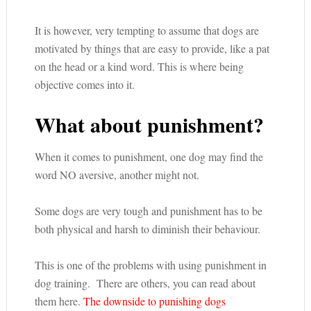
It is however, very tempting to assume that dogs are
motivated by things that are easy to provide, like a pat
on the head or a kind word. This is where being
objective comes into it.
What about punishment?
When it comes to punishment, one dog may find the
word NO aversive, another might not.
Some dogs are very tough and punishment has to be
both physical and harsh to diminish their behaviour.
This is one of the problems with using punishment in
dog training. There are others, you can read about
them here.
The downside to punishing dogs