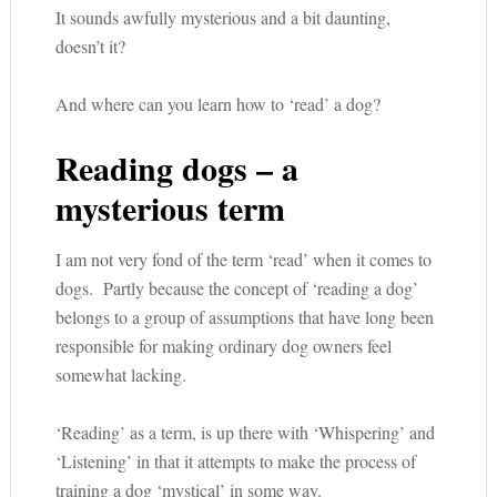
It sounds awfully mysterious and a bit daunting,
doesn’t it?
And where can you learn how to ‘read’ a dog?
Reading dogs – a
mysterious term
I am not very fond of the term ‘read’ when it comes to
dogs. Partly because the concept of ‘reading a dog’
belongs to a group of assumptions that have long been
responsible for making ordinary dog owners feel
somewhat lacking.
‘Reading’ as a term, is up there with ‘Whispering’ and
‘Listening’ in that it attempts to make the process of
training a dog ‘mystical’ in some way.