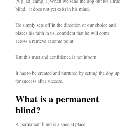
[wp_ad_camp_1]When we send the dog out for a true
blind, it does not yet exist in his mind.
He simply sets off in the direction of our choice and
places his faith in us, confident that he will come
across a retrieve at some point.
But this trust and confidence is not inborn.
It has to be created and nurtured by setting the dog up
for success after success.
What is a permanent
blind?
A permanent blind is a special place.