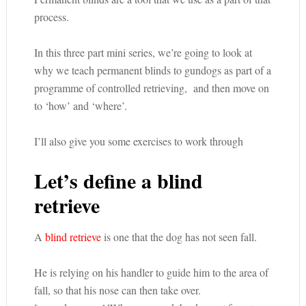
process.
In this three part mini series, we’re going to look at
why we teach permanent blinds to gundogs as part of a
programme of controlled retrieving, and then move on
to ‘how’ and ‘where’.
I’ll also give you some exercises to work through
Let’s define a blind
retrieve
A
blind retrieve
is one that the dog has not seen fall.
He is relying on his handler to guide him to the area of
fall, so that his nose can then take over.