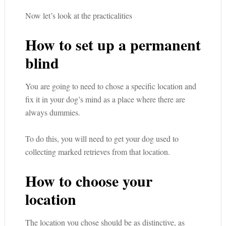
Now let’s look at the practicalities
How to set up a permanent
blind
You are going to need to chose a specific location and
fix it in your dog’s mind as a place where there are
always dummies.
To do this, you will need to get your dog used to
collecting marked retrieves from that location.
How to choose your
location
The location you chose should be as distinctive, as