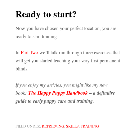
Ready to start?
Now you have chosen your perfect location, you are
ready to start training
In
Part Two
we’ll talk run through three exercises that
will get you started teaching your very first permanent
blinds.
If you enjoy my articles, you might like my new
book:
The Happy Puppy Handbook
– a definitive
guide to early puppy care and training.
FILED UNDER:
RETRIEVING
,
SKILLS
,
TRAINING