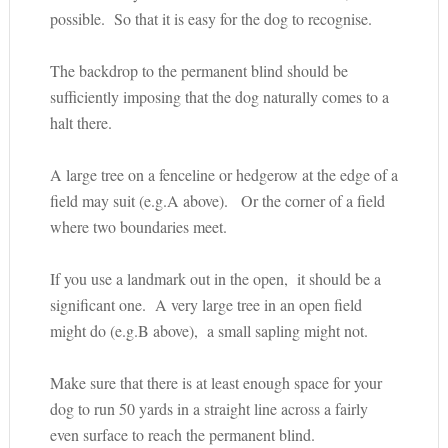
possible. So that it is easy for the dog to recognise.
The backdrop to the permanent blind should be
sufficiently imposing that the dog naturally comes to a
halt there.
A large tree on a fenceline or hedgerow at the edge of a
field may suit (e.g.A above). Or the corner of a field
where two boundaries meet.
If you use a landmark out in the open, it should be a
significant one. A very large tree in an open field
might do (e.g.B above), a small sapling might not.
Make sure that there is at least enough space for your
dog to run 50 yards in a straight line across a fairly
even surface to reach the permanent blind.