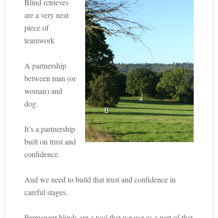
Blind retrieves
are a very neat
piece of
teamwork
A partnership
between man (or
woman) and
dog.
It’s a partnership
built on trust and
confidence.
And we need to build that trust and confidence in
careful stages.
Permanent blinds are a tool that we use as a part of that