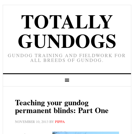
TOTALLY
GUNDOGS
GUNDOG TRAINING AND FIELDWORK FOR
ALL BREEDS OF GUNDOG.
Teaching your gundog
permanent blinds: Part One
NOVEMBER 10, 2013
BY
PIPPA