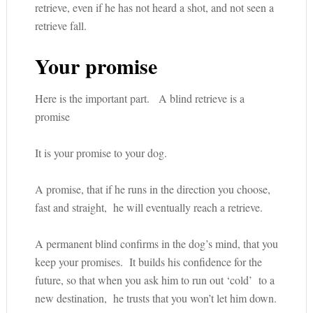
retrieve, even if he has not heard a shot, and not seen a
retrieve fall.
Your promise
Here is the important part. A blind retrieve is a
promise
It is your promise to your dog.
A promise, that if he runs in the direction you choose,
fast and straight, he will eventually reach a retrieve.
A permanent blind confirms in the dog’s mind, that you
keep your promises. It builds his confidence for the
future, so that when you ask him to run out ‘cold’ to a
new destination, he trusts that you won’t let him down.