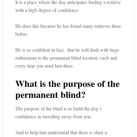
It is a place where the dog anticipates finding a retrieve
with a high degree of confidence
He does this because he has found many retrieves there
before.
He is so confident in fact, that he will dash with huge
enthusiasm to the permanent blind location, each and
every time you send him there.
What is the purpose of the
permanent blind?
The purpose of the blind is to build the dog’s
confidence in travelling away from you.
And to help him understand that there is often a