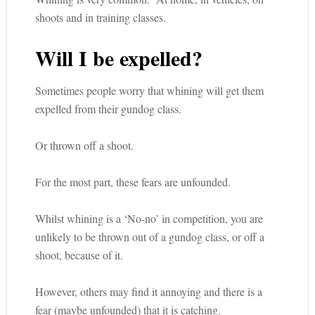
shoots and in training classes.
Will I be expelled?
Sometimes people worry that whining will get them
expelled from their gundog class.
Or thrown off a shoot.
For the most part, these fears are unfounded.
Whilst whining is a ‘No-no’ in competition, you are
unlikely to be thrown out of a gundog class, or off a
shoot, because of it.
However, others may find it annoying and there is a
fear (maybe unfounded) that it is catching.