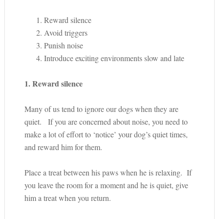
Reward silence
Avoid triggers
Punish noise
Introduce exciting environments slow and late
1. Reward silence
Many of us tend to ignore our dogs when they are
quiet. If you are concerned about noise, you need to
make a lot of effort to ‘notice’ your dog’s quiet times,
and reward him for them.
Place a treat between his paws when he is relaxing. If
you leave the room for a moment and he is quiet, give
him a treat when you return.