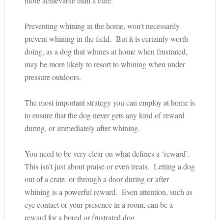
more achievable than a cure.
Preventing whining in the home, won’t necessarily
prevent whining in the field. But it is certainly worth
doing, as a dog that whines at home when frustrated,
may be more likely to resort to whining when under
pressure outdoors.
The most important strategy you can employ at home is
to ensure that the dog never gets any kind of reward
during, or immediately after whining.
You need to be very clear on what defines a ‘reward’.
This isn’t just about praise or even treats. Letting a dog
out of a crate, or through a door during or after
whining is a powerful reward. Even attention, such as
eye contact or your presence in a room, can be a
reward for a bored or frustrated dog.