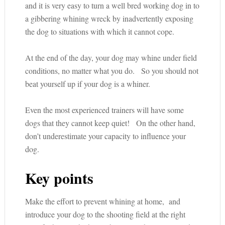
and it is very easy to turn a well bred working dog in to
a gibbering whining wreck by inadvertently exposing
the dog to situations with which it cannot cope.
At the end of the day, your dog may whine under field
conditions, no matter what you do. So you should not
beat yourself up if your dog is a whiner.
Even the most experienced trainers will have some
dogs that they cannot keep quiet! On the other hand,
don’t underestimate your capacity to influence your
dog.
Key points
Make the effort to prevent whining at home, and
introduce your dog to the shooting field at the right