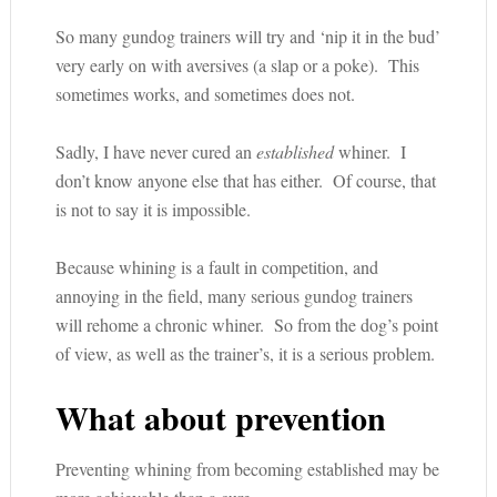
So many gundog trainers will try and ‘nip it in the bud’
very early on with aversives (a slap or a poke). This
sometimes works, and sometimes does not.
Sadly, I have never cured an
established
whiner. I
don’t know anyone else that has either. Of course, that
is not to say it is impossible.
Because whining is a fault in competition, and
annoying in the field, many serious gundog trainers
will rehome a chronic whiner. So from the dog’s point
of view, as well as the trainer’s, it is a serious problem.
What about prevention
Preventing whining from becoming established may be