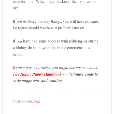
pace for him. Which may be slower than you would
like.
If you do these two key things, you will have no cause
for regret should you have a problem later on.
If
you
have had some success with reducing or curing
whining, do share your tips in the comments box
below!
If you enjoy my articles, you might like my new book:
The Happy Puppy Handbook
– a definitive guide to
early puppy care and training.
FILED UNDER:
FAQ