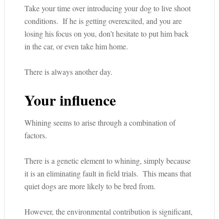
Take your time over introducing your dog to live shoot
conditions. If he is getting overexcited, and you are
losing his focus on you, don’t hesitate to put him back
in the car, or even take him home.
There is always another day.
Your influence
Whining seems to arise through a combination of
factors.
There is a genetic element to whining, simply because
it is an eliminating fault in field trials. This means that
quiet dogs are more likely to be bred from.
However, the environmental contribution is significant,