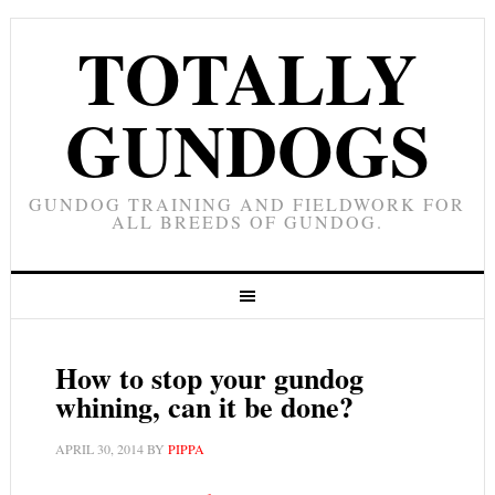
TOTALLY
GUNDOGS
GUNDOG TRAINING AND FIELDWORK FOR
ALL BREEDS OF GUNDOG.
How to stop your gundog
whining, can it be done?
APRIL 30, 2014
BY
PIPPA