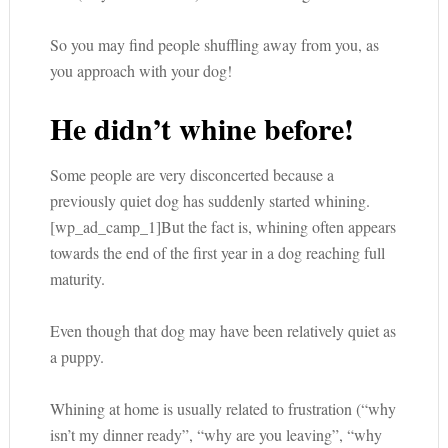
So you may find people shuffling away from you, as
you approach with your dog!
He didn’t whine before!
Some people are very disconcerted because a
previously quiet dog has suddenly started whining.
[wp_ad_camp_1]But the fact is, whining often appears
towards the end of the first year in a dog reaching full
maturity.
Even though that dog may have been relatively quiet as
a puppy.
Whining at home is usually related to frustration (“why
isn’t my dinner ready”, “why are you leaving”, “why