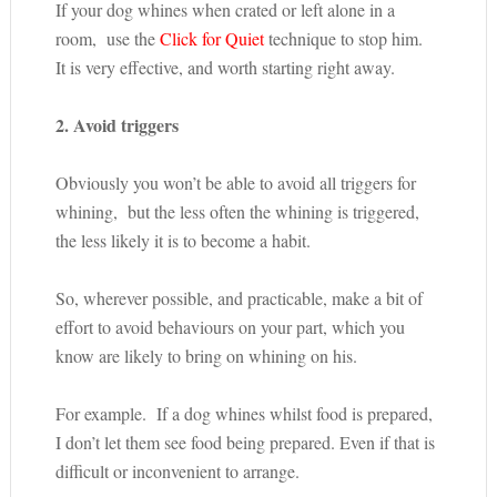
If your dog whines when crated or left alone in a
room, use the
Click for Quiet
technique to stop him.
It is very effective, and worth starting right away.
2. Avoid triggers
Obviously you won’t be able to avoid all triggers for
whining, but the less often the whining is triggered,
the less likely it is to become a habit.
So, wherever possible, and practicable, make a bit of
effort to avoid behaviours on your part, which you
know are likely to bring on whining on his.
For example. If a dog whines whilst food is prepared,
I don’t let them see food being prepared. Even if that is
difficult or inconvenient to arrange.