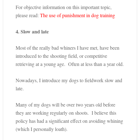
For objective information on this important topic,
please read:
The use of punishment in dog training
4. Slow and late
Most of the really bad whiners I have met, have been
introduced to the shooting field, or competitive
retrieving at a young age. Often at less than a year old.
Nowadays, I introduce my dogs to fieldwork slow and
late.
Many of my dogs will be over two years old before
they are working regularly on shoots. I believe this
policy has had a significant effect on avoiding whining
(which I personally loath).