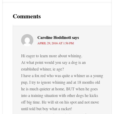
Comments
Caroline Hoddinott
says
APRIL 29, 2016 AT 1:56 PM
Hi eager to learn more about whining.
At what point would you say a dog is an
established whiner, ie age?
I have a fox red who was quite a whiner as a young
pup, I try to ignore whining and at 18 months old
he is much quieter at home, BUT when he goes
into a training situation with other dogs he kicks
off big time. He will sit on his spot and not move
until told but boy what a racket!