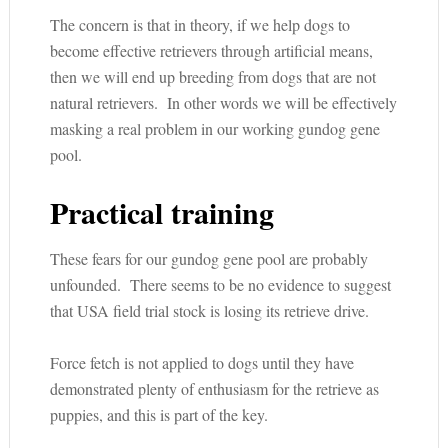
The concern is that in theory, if we help dogs to
become effective retrievers through artificial means,
then we will end up breeding from dogs that are not
natural retrievers. In other words we will be effectively
masking a real problem in our working gundog gene
pool.
Practical training
These fears for our gundog gene pool are probably
unfounded. There seems to be no evidence to suggest
that USA field trial stock is losing its retrieve drive.
Force fetch is not applied to dogs until they have
demonstrated plenty of enthusiasm for the retrieve as
puppies, and this is part of the key.