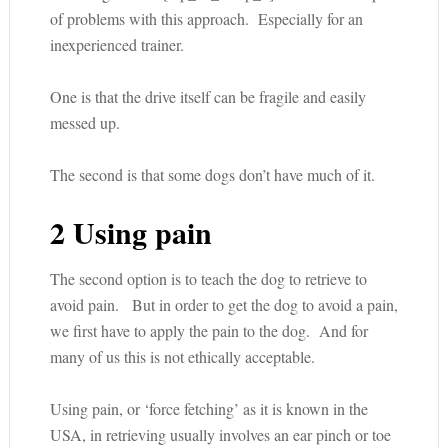
of problems with this approach. Especially for an
inexperienced trainer.
One is that the drive itself can be fragile and easily
messed up.
The second is that some dogs don’t have much of it.
2 Using pain
The second option is to teach the dog to retrieve to
avoid pain. But in order to get the dog to avoid a pain,
we first have to apply the pain to the dog. And for
many of us this is not ethically acceptable.
Using pain, or ‘force fetching’ as it is known in the
USA, in retrieving usually involves an ear pinch or toe