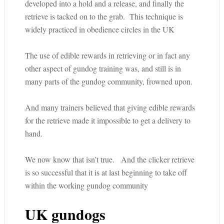
developed into a hold and a release, and finally the
retrieve is tacked on to the grab. This technique is
widely practiced in obedience circles in the UK
The use of edible rewards in retrieving or in fact any
other aspect of gundog training was, and still is in
many parts of the gundog community, frowned upon.
And many trainers believed that giving edible rewards
for the retrieve made it impossible to get a delivery to
hand.
We now know that isn’t true. And the clicker retrieve
is so successful that it is at last beginning to take off
within the working gundog community
UK gundogs