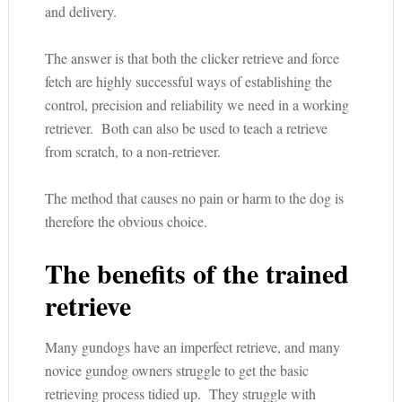
and delivery.
The answer is that both the clicker retrieve and force
fetch are highly successful ways of establishing the
control, precision and reliability we need in a working
retriever. Both can also be used to teach a retrieve
from scratch, to a non-retriever.
The method that causes no pain or harm to the dog is
therefore the obvious choice.
The benefits of the trained
retrieve
Many gundogs have an imperfect retrieve, and many
novice gundog owners struggle to get the basic
retrieving process tidied up. They struggle with