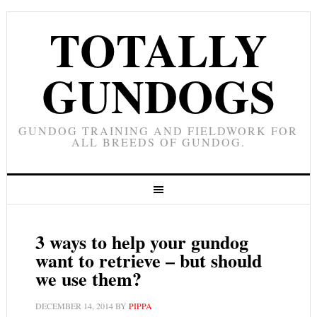
TOTALLY
GUNDOGS
GUNDOG TRAINING AND FIELDWORK FOR
ALL BREEDS OF GUNDOG.
3 ways to help your gundog
want to retrieve – but should
we use them?
DECEMBER 14, 2014
BY
PIPPA