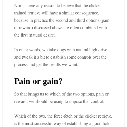
Nor is there any reason to believe that the clicker
trained retrieve will have a similar consequence,
because in practice the second and third options (pain
or reward) discussed above are often combined with
the first (natural desire).
In other words, we take dogs with natural high drive,
and tweak it a bit to establish some controls over the
process and get the results we want.
Pain or gain?
So that brings us to which of the two options, pain or
reward, we should be using to impose that control.
Which of the two, the force-fetch or the clicker retrieve,
is the most successful way of establishing a good hold,