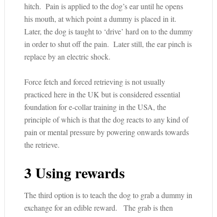
hitch. Pain is applied to the dog’s ear until he opens
his mouth, at which point a dummy is placed in it.
Later, the dog is taught to ‘drive’ hard on to the dummy
in order to shut off the pain. Later still, the ear pinch is
replace by an electric shock.
Force fetch and forced retrieving is not usually
practiced here in the UK but is considered essential
foundation for e-collar training in the USA, the
principle of which is that the dog reacts to any kind of
pain or mental pressure by powering onwards towards
the retrieve.
3 Using rewards
The third option is to teach the dog to grab a dummy in
exchange for an edible reward. The grab is then