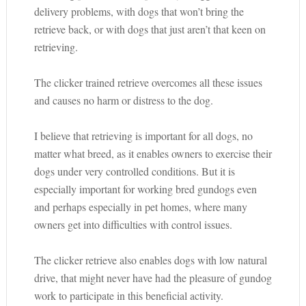
delivery problems, with dogs that won’t bring the
retrieve back, or with dogs that just aren’t that keen on
retrieving.
The clicker trained retrieve overcomes all these issues
and causes no harm or distress to the dog.
I believe that retrieving is important for all dogs, no
matter what breed, as it enables owners to exercise their
dogs under very controlled conditions. But it is
especially important for working bred gundogs even
and perhaps especially in pet homes, where many
owners get into difficulties with control issues.
The clicker retrieve also enables dogs with low natural
drive, that might never have had the pleasure of gundog
work to participate in this beneficial activity.