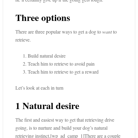
Three options
There are three popular ways to get a dog to
want
to
retrieve.
Build natural desire
Teach him to retrieve to avoid pain
Teach him to retrieve to get a reward
Let’s look at each in turn
1 Natural desire
The first and easiest way to get that retrieving drive
going, is to nurture and build your dog’s natural
retrieving instinct.[wp_ad_camp_1]There are a couple