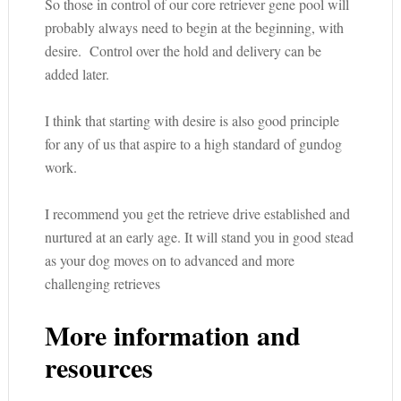
So those in control of our core retriever gene pool will
probably always need to begin at the beginning, with
desire. Control over the hold and delivery can be
added later.
I think that starting with desire is also good principle
for any of us that aspire to a high standard of gundog
work.
I recommend you get the retrieve drive established and
nurtured at an early age. It will stand you in good stead
as your dog moves on to advanced and more
challenging retrieves
More information and
resources