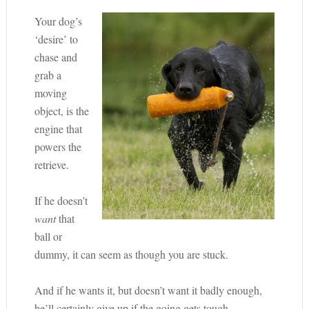
Your dog’s
‘desire’ to
chase and
grab a
moving
object, is the
engine that
powers the
retrieve.
If he doesn’t
want
that
ball or
dummy, it can seem as though you are stuck.
And if he wants it, but doesn’t want it badly enough,
he’ll certainly give up if the going gets tough.