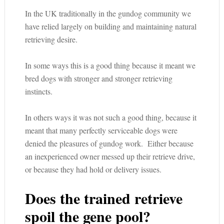
In the UK traditionally in the gundog community we
have relied largely on building and maintaining natural
retrieving desire.
In some ways this is a good thing because it meant we
bred dogs with stronger and stronger retrieving
instincts.
In others ways it was not such a good thing, because it
meant that many perfectly serviceable dogs were
denied the pleasures of gundog work. Either because
an inexperienced owner messed up their retrieve drive,
or because they had hold or delivery issues.
Does the trained retrieve
spoil the gene pool?