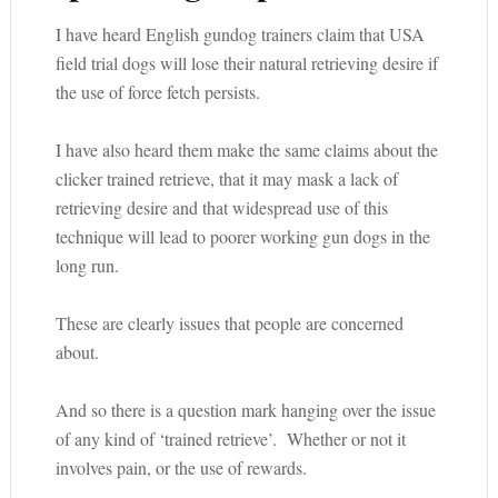
I have heard English gundog trainers claim that USA
field trial dogs will lose their natural retrieving desire if
the use of force fetch persists.
I have also heard them make the same claims about the
clicker trained retrieve, that it may mask a lack of
retrieving desire and that widespread use of this
technique will lead to poorer working gun dogs in the
long run.
These are clearly issues that people are concerned
about.
And so there is a question mark hanging over the issue
of any kind of ‘trained retrieve’. Whether or not it
involves pain, or the use of rewards.