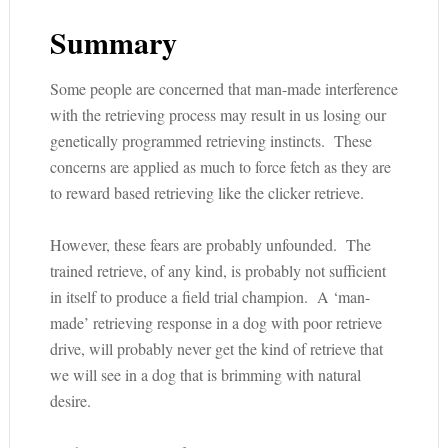
Summary
Some people are concerned that man-made interference
with the retrieving process may result in us losing our
genetically programmed retrieving instincts. These
concerns are applied as much to force fetch as they are
to reward based retrieving like the clicker retrieve.
However, these fears are probably unfounded. The
trained retrieve, of any kind, is probably not sufficient
in itself to produce a field trial champion. A ‘man-
made’ retrieving response in a dog with poor retrieve
drive, will probably never get the kind of retrieve that
we will see in a dog that is brimming with natural
desire.