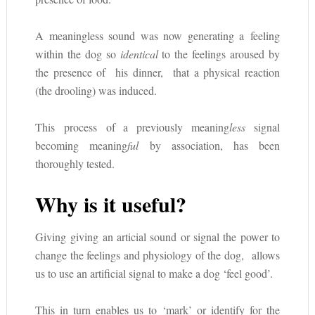
A meaningless sound was now generating a feeling
within the dog so
identical
to the feelings aroused by
the presence of his dinner, that a physical reaction
(the drooling) was induced.
This process of a previously meaning
less
signal
becoming meaning
ful
by association, has been
thoroughly tested.
Why is it useful?
Giving giving an articial sound or signal the power to
change the feelings and physiology of the dog, allows
us to use an artificial signal to make a dog ‘feel good’.
This in turn enables us to ‘mark’ or identify for the