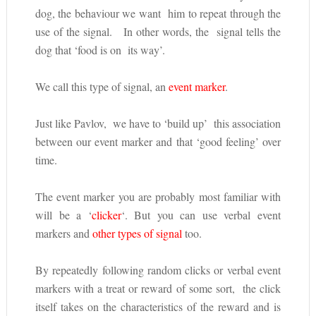
dog, the behaviour we want him to repeat through the
use of the signal. In other words, the signal tells the
dog that ‘food is on its way’.
We call this type of signal, an
event marker
.
Just like Pavlov, we have to ‘build up’ this association
between our event marker and that ‘good feeling’ over
time.
The event marker you are probably most familiar with
will be a ‘
clicker
‘. But you can use verbal event
markers and
other types of signal
too.
By repeatedly following random clicks or verbal event
markers with a treat or reward of some sort, the click
itself takes on the characteristics of the reward and is