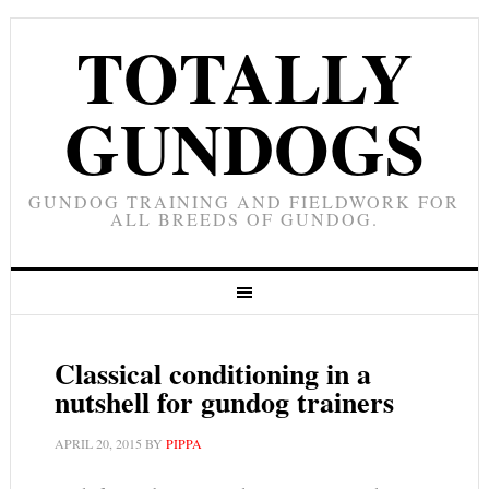
TOTALLY
GUNDOGS
GUNDOG TRAINING AND FIELDWORK FOR
ALL BREEDS OF GUNDOG.
Classical conditioning in a
nutshell for gundog trainers
APRIL 20, 2015
BY
PIPPA