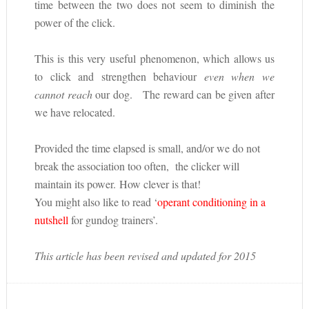
time between the two does not seem to diminish the
power of the click.
This is this very useful phenomenon, which allows us
to click and strengthen behaviour
even when we
cannot reach
our dog. The reward can be given after
we have relocated.
Provided the time elapsed is small, and/or we do not
break the association too often, the clicker will
maintain its power. How clever is that!
You might also like to read ‘
operant conditioning in a
nutshell
for gundog trainers’.
This article has been revised and updated for 2015