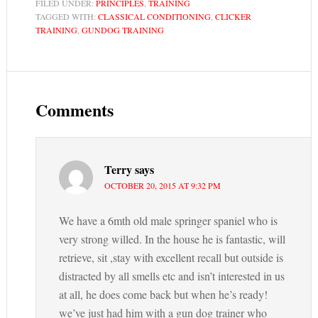
FILED UNDER:
PRINCIPLES
,
TRAINING
TAGGED WITH:
CLASSICAL CONDITIONING
,
CLICKER
TRAINING
,
GUNDOG TRAINING
Comments
Terry
says
OCTOBER 20, 2015 AT 9:32 PM
We have a 6mth old male springer spaniel who is
very strong willed. In the house he is fantastic, will
retrieve, sit ,stay with excellent recall but outside is
distracted by all smells etc and isn’t interested in us
at all, he does come back but when he’s ready!
we’ve just had him with a gun dog trainer who