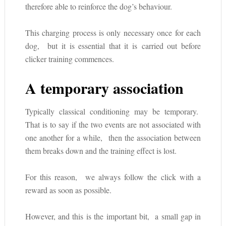
therefore able to reinforce the dog’s behaviour.
This charging process is only necessary once for each
dog, but it is essential that it is carried out before
clicker training commences.
A temporary association
Typically classical conditioning may be temporary.
That is to say if the two events are not associated with
one another for a while, then the association between
them breaks down and the training effect is lost.
For this reason, we always follow the click with a
reward as soon as possible.
However, and this is the important bit, a small gap in