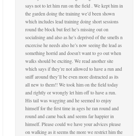
says not to let him run on the field . We kept him in
the garden doing the training we’d been shown
which includes lead training doing short sessions
round the block but feel he’s missing out on
socialising and also as he’s deprived of the smells n
excercise he needs also he’s now seeing the lead as
something horrid and doesn’t want to go out when
walks should be exciting. We read another site
which says if they’re not allowed to have a run and
sniff around they’ll be even more distracted as its
all new to them!! We took him on the field today
and rightly or wrongly let him off to have a run.
His tail was wagging and he seemed to enjoy
himself for the first time in ages he ran round and
round and came back and seems far happier in
himself. Please could we have your advices please
on walking as it seems the more we restrict him the