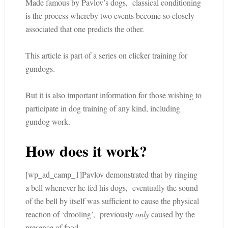
Made famous by Pavlov’s dogs, classical conditioning
is the process whereby two events become so closely
associated that one predicts the other.
This article is part of a series on clicker training for
gundogs.
But it is also important information for those wishing to
participate in dog training of any kind, including
gundog work.
How does it work?
[wp_ad_camp_1]Pavlov demonstrated that by ringing
a bell whenever he fed his dogs, eventually the sound
of the bell by itself was sufficient to cause the physical
reaction of ‘drooling’, previously
only
caused by the
presence of food.