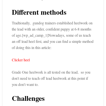
Different methods
Tradtionally, gundog trainers established heelwork on
the lead with an older, confident puppy at 6-8 months
of age.[wp_ad_camp_1]Nowadays, some of us teach
an off lead heel first, and you can find a simple method
of doing this in this article:
Clicker heel
Grade One heelwork is all tested on the lead, so you
don’t need to teach off lead heelwork at this point if
you don’t want to.
Challenges