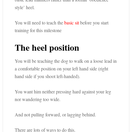
style’ heel.
You will need to teach the
basic sit
before you start
training for this milestone
The heel position
You will be teaching the dog to walk on a loose lead in
a comfortable position on your left hand side (right
hand side if you shoot left-handed).
You want him neither pressing hard against your leg
nor wandering too wide.
And not pulling forward, or lagging behind.
There are lots of ways to do this.