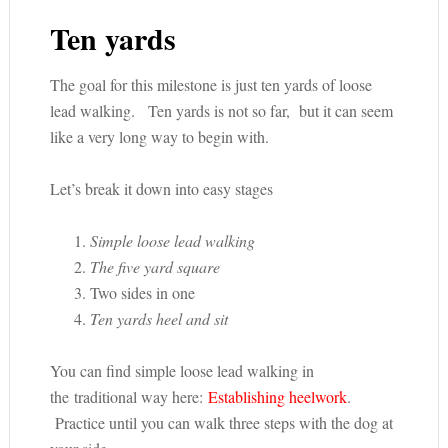
Ten yards
The goal for this milestone is just ten yards of loose
lead walking. Ten yards is not so far, but it can seem
like a very long way to begin with.
Let’s break it down into easy stages
Simple loose lead walking
The five yard square
Two sides in one
Ten yards heel and sit
You can find simple loose lead walking in
the traditional way here:
Establishing heelwork
.
Practice until you can walk three steps with the dog at