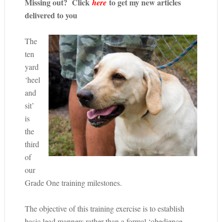
Missing out? Click
to get my new articles
here
delivered to you
The
ten
yard
‘heel
and
sit’
is
the
third
of
our
Grade One training milestones.
The objective of this training exercise is to establish
basic lead manners rather than a formal ‘obedience