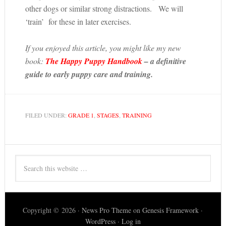
other dogs or similar strong distractions. We will
‘train’ for these in later exercises.
If you enjoyed this article, you might like my new
book:
The Happy Puppy Handbook
– a definitive
guide to early puppy care and training.
FILED UNDER:
GRADE 1
,
STAGES
,
TRAINING
Copyright © 2026 ·
News Pro Theme
on
Genesis Framework
·
WordPress
·
Log in