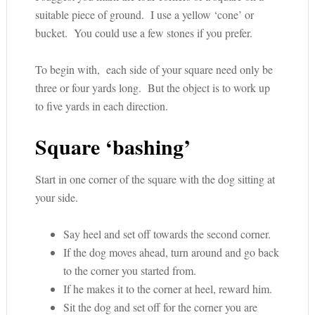
suitable piece of ground. I use a yellow ‘cone’ or
bucket. You could use a few stones if you prefer.
To begin with, each side of your square need only be
three or four yards long. But the object is to work up
to five yards in each direction.
Square ‘bashing’
Start in one corner of the square with the dog sitting at
your side.
Say heel and set off towards the second corner.
If the dog moves ahead, turn around and go back
to the corner you started from.
If he makes it to the corner at heel, reward him.
Sit the dog and set off for the corner you are