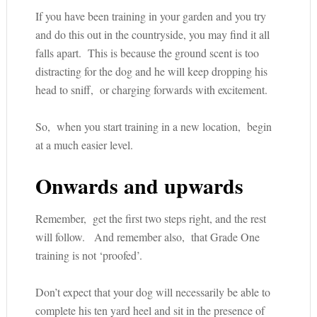
If you have been training in your garden and you try
and do this out in the countryside, you may find it all
falls apart. This is because the ground scent is too
distracting for the dog and he will keep dropping his
head to sniff, or charging forwards with excitement.
So, when you start training in a new location, begin
at a much easier level.
Onwards and upwards
Remember, get the first two steps right, and the rest
will follow. And remember also, that Grade One
training is not ‘proofed’.
Don’t expect that your dog will necessarily be able to
complete his ten yard heel and sit in the presence of