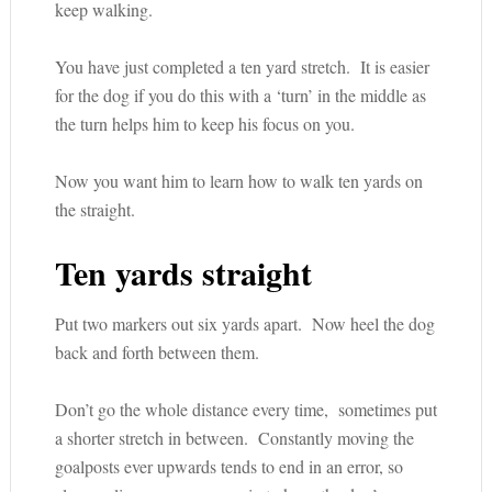
keep walking.
You have just completed a ten yard stretch. It is easier
for the dog if you do this with a ‘turn’ in the middle as
the turn helps him to keep his focus on you.
Now you want him to learn how to walk ten yards on
the straight.
Ten yards straight
Put two markers out six yards apart. Now heel the dog
back and forth between them.
Don’t go the whole distance every time, sometimes put
a shorter stretch in between. Constantly moving the
goalposts ever upwards tends to end in an error, so