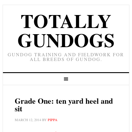
TOTALLY
GUNDOGS
GUNDOG TRAINING AND FIELDWORK FOR
ALL BREEDS OF GUNDOG.
Grade One: ten yard heel and
sit
MARCH 12, 2014
BY
PIPPA