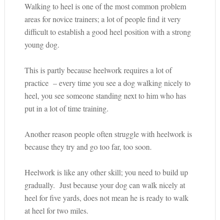
Walking to heel is one of the most common problem
areas for novice trainers; a lot of people find it very
difficult to establish a good heel position with a strong
young dog.
This is partly because heelwork requires a lot of
practice – every time you see a dog walking nicely to
heel, you see someone standing next to him who has
put in a lot of time training.
Another reason people often struggle with heelwork is
because they try and go too far, too soon.
Heelwork is like any other skill; you need to build up
gradually. Just because your dog can walk nicely at
heel for five yards, does not mean he is ready to walk
at heel for two miles.