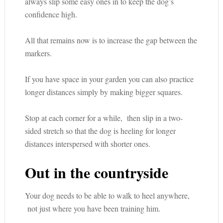
always slip some easy ones in to keep the dog’s
confidence high.
All that remains now is to increase the gap between the
markers.
If you have space in your garden you can also practice
longer distances simply by making bigger squares.
Stop at each corner for a while, then slip in a two-
sided stretch so that the dog is heeling for longer
distances interspersed with shorter ones.
Out in the countryside
Your dog needs to be able to walk to heel anywhere,
not just where you have been training him.