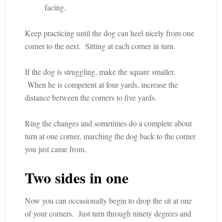
facing.
Keep practicing until the dog can heel nicely from one
corner to the next. Sitting at each corner in turn.
If the dog is struggling, make the square smaller.
When he is competent at four yards, increase the
distance between the corners to five yards.
Ring the changes and sometimes do a complete about
turn at one corner, marching the dog back to the corner
you just came from.
Two sides in one
Now you can occasionally begin to drop the sit at one
of your corners. Just turn through ninety degrees and