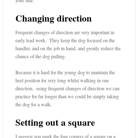
your side.
Changing direction
Frequent changes of direction are very important in
early lead work. They keep the dog focused on the
handler, and on the job in hand, and greatly reduce the
chance of the dog pulling.
Because it is hard for the young dog to maintain the
heel position for very long whilst walking in one
direction, using frequent changes of direction we can
practice for far longer than we could be simply taking
the dog for a walk.
Setting out a square
I suggest you mark the four corners of a square on a