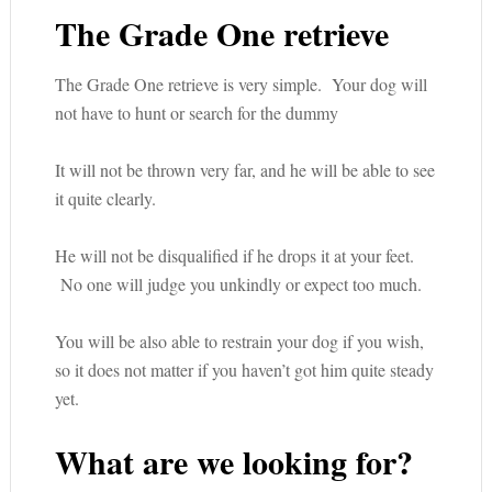
The Grade One retrieve
The Grade One retrieve is very simple. Your dog will
not have to hunt or search for the dummy
It will not be thrown very far, and he will be able to see
it quite clearly.
He will not be disqualified if he drops it at your feet.
No one will judge you unkindly or expect too much.
You will be also able to restrain your dog if you wish,
so it does not matter if you haven’t got him quite steady
yet.
What are we looking for?