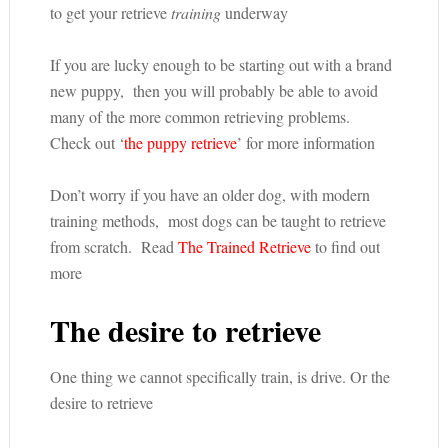
to get your retrieve
training
underway
If you are lucky enough to be starting out with a brand
new puppy, then you will probably be able to avoid
many of the more common retrieving problems.
Check out ‘
the puppy retrieve
’ for more information
Don’t worry if you have an older dog, with modern
training methods, most dogs can be taught to retrieve
from scratch. Read
The Trained Retrieve
to find out
more
The desire to retrieve
One thing we cannot specifically train, is drive. Or the
desire to retrieve