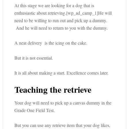
At this stage we are looking for a dog that is
enthusiastic about retrieving.[wp_ad_camp_1]He will
need to be willing to run out and pick up a dummy.
And he will need to return to you with the dummy.
A neat delivery is the icing on the cake.
But it is not essential.
It is all about making a start. Excellence comes later.
Teaching the retrieve
Your dog will need to pick up a canvas dummy in the
Grade One Field Test.
But you can use any retrieve item that your dog likes,