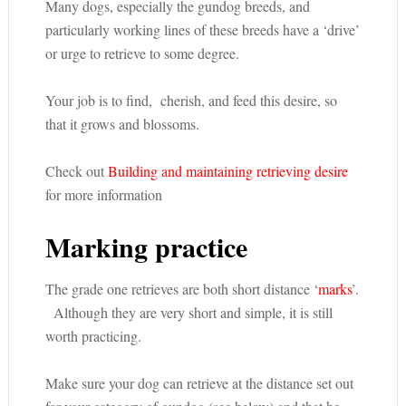
Many dogs, especially the gundog breeds, and
particularly working lines of these breeds have a ‘drive’
or urge to retrieve to some degree.
Your job is to find, cherish, and feed this desire, so
that it grows and blossoms.
Check out
Building and maintaining retrieving desire
for more information
Marking practice
The grade one retrieves are both short distance ‘
marks
’.
Although they are very short and simple, it is still
worth practicing.
Make sure your dog can retrieve at the distance set out