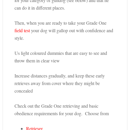
for your category of gundog (see below) and that he
can do it in different places.
Then, when you are ready to take your Grade One
field test
your dog will gallop out with confidence and
style.
Us light coloured dummies that are easy to see and
throw them in clear view
Increase distances gradually, and keep these early
retrieves away from cover where they might be
concealed
Check out the Grade One retrieving and basic
obedience requirements for your dog. Choose from
Retriever