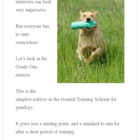
retrievers can look
very impressive.
But everyone has
to start
somewhere.
Let’s look at the
Grade One
retrieve.
This is the
simplest retrieve in the Graded Training Scheme for
gundogs
It gives you a starting point, and a standard to aim for
after a short period of training.