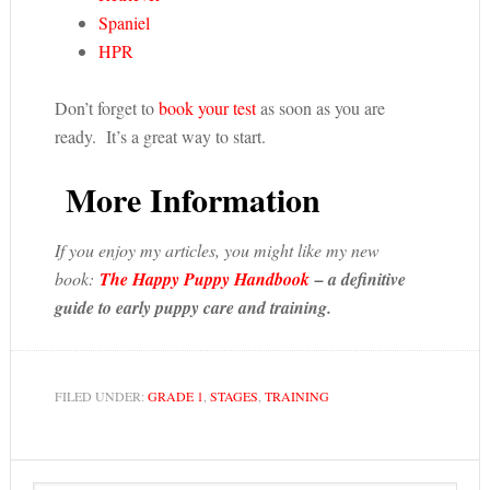
Spaniel
HPR
Don’t forget to
book your test
as soon as you are
ready. It’s a great way to start.
More Information
If you enjoy my articles, you might like my new
book:
The Happy Puppy Handbook
– a definitive
guide to early puppy care and training.
FILED UNDER:
GRADE 1
,
STAGES
,
TRAINING