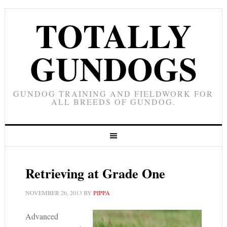
TOTALLY
GUNDOGS
GUNDOG TRAINING AND FIELDWORK FOR
ALL BREEDS OF GUNDOG.
Retrieving at Grade One
NOVEMBER 26, 2013
BY
PIPPA
Advanced