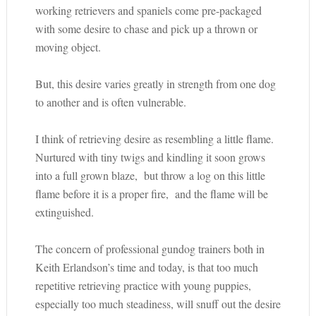
working retrievers and spaniels come pre-packaged
with some desire to chase and pick up a thrown or
moving object.
But, this desire varies greatly in strength from one dog
to another and is often vulnerable.
I think of retrieving desire as resembling a little flame.
Nurtured with tiny twigs and kindling it soon grows
into a full grown blaze, but throw a log on this little
flame before it is a proper fire, and the flame will be
extinguished.
The concern of professional gundog trainers both in
Keith Erlandson’s time and today, is that too much
repetitive retrieving practice with young puppies,
especially too much steadiness, will snuff out the desire