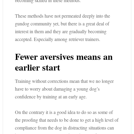
becoming skilled in these methods.
These methods have not permeated deeply into the
gundog community yet, but there is a great deal of
interest in them and they are gradually becoming
accepted. Especially among retriever trainers.
Fewer aversives means an
earlier start
Training without corrections mean that we no longer
have to worry about damaging a young dog’s
confidence by training at an early age.
On the contrary it is a good idea to do so as some of
the proofing that needs to be done to get a high level of
compliance from the dog in distracting situations can