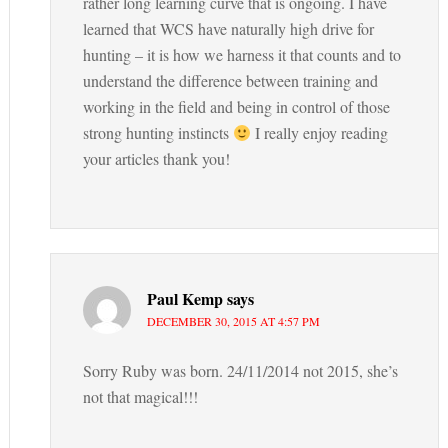
rather long learning curve that is ongoing. I have
learned that WCS have naturally high drive for
hunting – it is how we harness it that counts and to
understand the difference between training and
working in the field and being in control of those
strong hunting instincts
I really enjoy reading
your articles thank you!
Paul Kemp
says
DECEMBER 30, 2015 AT 4:57 PM
Sorry Ruby was born. 24/11/2014 not 2015, she’s
not that magical!!!