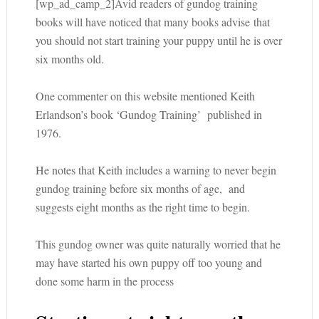
[wp_ad_camp_2]Avid readers of gundog training
books will have noticed that many books advise that
you should not start training your puppy until he is over
six months old.
One commenter on this website mentioned Keith
Erlandson’s book ‘Gundog Training’ published in
1976.
He notes that Keith includes a warning to never begin
gundog training before six months of age, and
suggests eight months as the right time to begin.
This gundog owner was quite naturally worried that he
may have started his own puppy off too young and
done some harm in the process