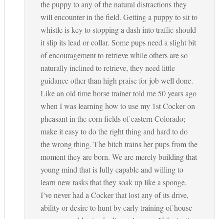
the puppy to any of the natural distractions they
will encounter in the field. Getting a puppy to sit to
whistle is key to stopping a dash into traffic should
it slip its lead or collar. Some pups need a slight bit
of encouragement to retrieve while others are so
naturally inclined to retrieve, they need little
guidance other than high praise for job well done.
Like an old time horse trainer told me 50 years ago
when I was learning how to use my 1st Cocker on
pheasant in the corn fields of eastern Colorado;
make it easy to do the right thing and hard to do
the wrong thing. The bitch trains her pups from the
moment they are born. We are merely building that
young mind that is fully capable and willing to
learn new tasks that they soak up like a sponge.
I’ve never had a Cocker that lost any of its drive,
ability or desire to hunt by early training of house