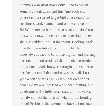
dummies – in short doses only. I had to add in
some heelwork at around this 7mo adolescent
phase (as she started to get bird chase crazy) so
steadiness work started – and on the advice of
BASC trainers at her first scurry attempt for fun as
this was all new to me as novice gun dog trainer –
she was dubbed ‘hot’ at that point. Looking back
now there was lots of ‘layering’ in her training –
focus always tried to be on having fun and praising
her lots (no food used as I didnt think she needed it
praise / teamwork fun was enough) – the smile on
her face on recall then and now says it all. Last
year when she was age 3 I took her on her first
beating days – all off lead – hot head hunting but
quartering and whistle work paid off – however,
not always ‘off the whistle’ when in full hunting
mode! Problems that seemed to have arisen since