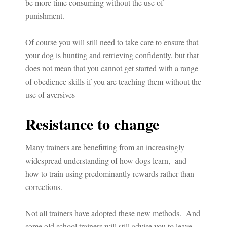
be more time consuming without the use of
punishment.
Of course you will still need to take care to ensure that
your dog is hunting and retrieving confidently, but that
does not mean that you cannot get started with a range
of obedience skills if you are teaching them without the
use of aversives
Resistance to change
Many trainers are benefitting from an increasingly
widespread understanding of how dogs learn, and
how to train using predominantly rewards rather than
corrections.
Not all trainers have adopted these new methods. And
some old school trainers will still advise you to leave