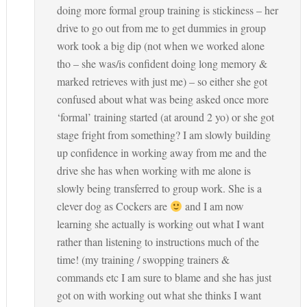
doing more formal group training is stickiness – her
drive to go out from me to get dummies in group
work took a big dip (not when we worked alone
tho – she was/is confident doing long memory &
marked retrieves with just me) – so either she got
confused about what was being asked once more
‘formal’ training started (at around 2 yo) or she got
stage fright from something? I am slowly building
up confidence in working away from me and the
drive she has when working with me alone is
slowly being transferred to group work. She is a
clever dog as Cockers are
and I am now
learning she actually is working out what I want
rather than listening to instructions much of the
time! (my training / swopping trainers &
commands etc I am sure to blame and she has just
got on with working out what she thinks I want