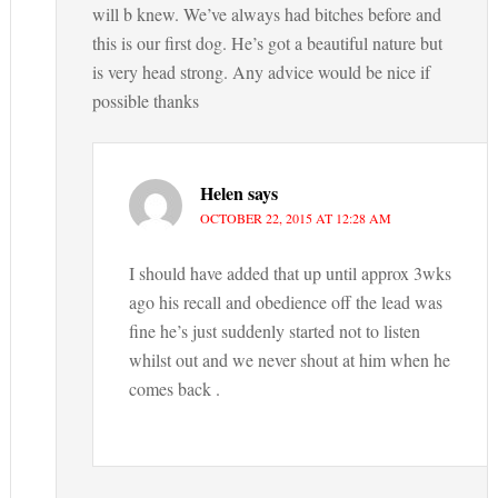
will b knew. We’ve always had bitches before and
this is our first dog. He’s got a beautiful nature but
is very head strong. Any advice would be nice if
possible thanks
Helen
says
OCTOBER 22, 2015 AT 12:28 AM
I should have added that up until approx 3wks
ago his recall and obedience off the lead was
fine he’s just suddenly started not to listen
whilst out and we never shout at him when he
comes back .