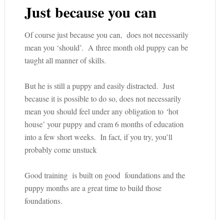
Just because you can
Of course just because you can, does not necessarily
mean you ‘should’. A three month old puppy can be
taught all manner of skills.
But he is still a puppy and easily distracted. Just
because it is possible to do so, does not necessarily
mean you should feel under any obligation to ‘hot
house’ your puppy and cram 6 months of education
into a few short weeks. In fact, if you try, you’ll
probably come unstuck
Good training is built on good foundations and the
puppy months are a great time to build those
foundations.