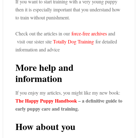
If you want to start training with a very young puppy
then it is especially important that you understand how
to train without punishment.
Check out the articles in our
force-free archives
and
visit our sister site
Totally Dog Training
for detailed
information and advice
More help and
information
If you enjoy my articles, you might like my new book:
The Happy Puppy Handbook
– a definitive guide to
early puppy care and training.
How about you