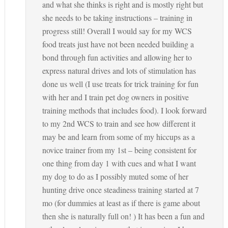
and what she thinks is right and is mostly right but
she needs to be taking instructions – training in
progress still! Overall I would say for my WCS
food treats just have not been needed building a
bond through fun activities and allowing her to
express natural drives and lots of stimulation has
done us well (I use treats for trick training for fun
with her and I train pet dog owners in positive
training methods that includes food). I look forward
to my 2nd WCS to train and see how different it
may be and learn from some of my hiccups as a
novice trainer from my 1st – being consistent for
one thing from day 1 with cues and what I want
my dog to do as I possibly muted some of her
hunting drive once steadiness training started at 7
mo (for dummies at least as if there is game about
then she is naturally full on! ) It has been a fun and