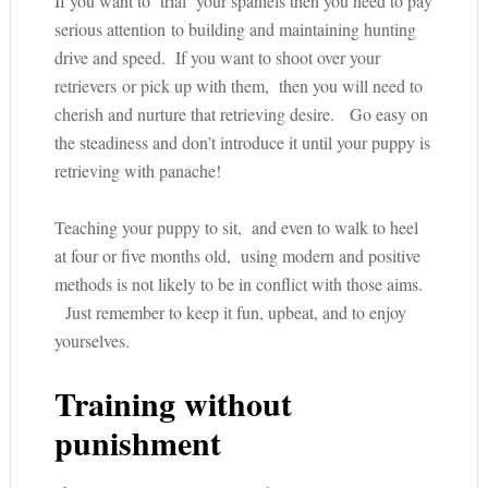
If you want to ‘trial’ your spaniels then you need to pay
serious attention to building and maintaining hunting
drive and speed. If you want to shoot over your
retrievers or pick up with them, then you will need to
cherish and nurture that retrieving desire. Go easy on
the steadiness and don’t introduce it until your puppy is
retrieving with panache!
Teaching your puppy to sit, and even to walk to heel
at four or five months old, using modern and positive
methods is not likely to be in conflict with those aims.
Just remember to keep it fun, upbeat, and to enjoy
yourselves.
Training without
punishment