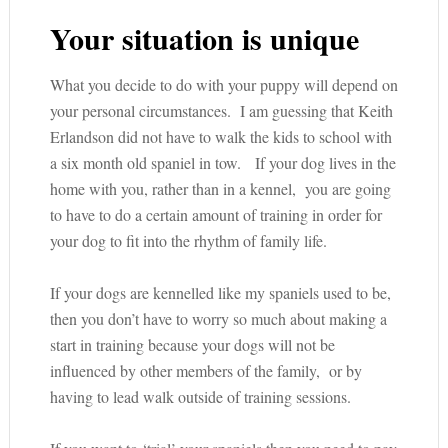
Your situation is unique
What you decide to do with your puppy will depend on
your personal circumstances. I am guessing that Keith
Erlandson did not have to walk the kids to school with
a six month old spaniel in tow. If your dog lives in the
home with you, rather than in a kennel, you are going
to have to do a certain amount of training in order for
your dog to fit into the rhythm of family life.
If your dogs are kennelled like my spaniels used to be,
then you don’t have to worry so much about making a
start in training because your dogs will not be
influenced by other members of the family, or by
having to lead walk outside of training sessions.