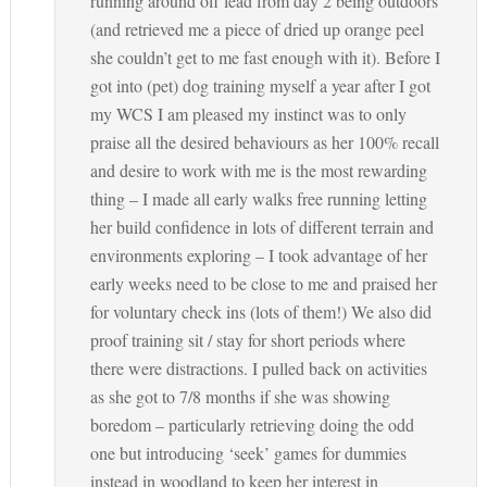
running around off lead from day 2 being outdoors
(and retrieved me a piece of dried up orange peel
she couldn’t get to me fast enough with it). Before I
got into (pet) dog training myself a year after I got
my WCS I am pleased my instinct was to only
praise all the desired behaviours as her 100% recall
and desire to work with me is the most rewarding
thing – I made all early walks free running letting
her build confidence in lots of different terrain and
environments exploring – I took advantage of her
early weeks need to be close to me and praised her
for voluntary check ins (lots of them!) We also did
proof training sit / stay for short periods where
there were distractions. I pulled back on activities
as she got to 7/8 months if she was showing
boredom – particularly retrieving doing the odd
one but introducing ‘seek’ games for dummies
instead in woodland to keep her interest in