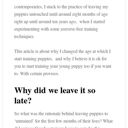
contemporaries, I stuck to the practice of leaving my
puppies untouched until around eight months of age
right up until around ten years ago, when I started
experimenting with some aversive-free training
techniques.
This article is about why I changed the age at which I
start training puppies, and why I believe it is ok for
you to start training your young puppy too if you want
to. With certain provisos.
Why did we leave it so
late?
So what was the rationale behind leaving puppies to
‘untrained’ for the first few months of their lives? What