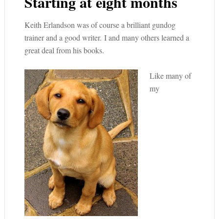
Starting at eight months
Keith Erlandson was of course a brilliant gundog
trainer and a good writer. I and many others learned a
great deal from his books.
Like many of
my