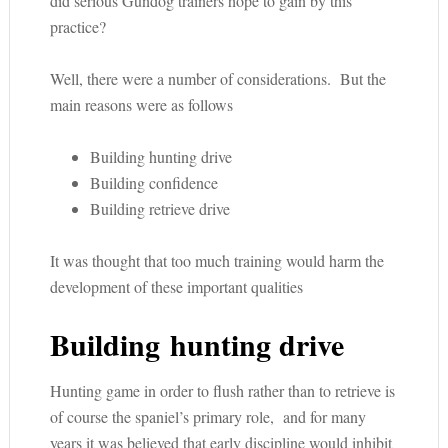
did serious Gundog trainers hope to gain by this
practice?
Well, there were a number of considerations. But the
main reasons were as follows
Building hunting drive
Building confidence
Building retrieve drive
It was thought that too much training would harm the
development of these important qualities
Building hunting drive
Hunting game in order to flush rather than to retrieve is
of course the spaniel’s primary role, and for many
years it was believed that early discipline would inhibit