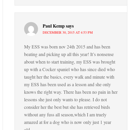
Paul Kemp
says
DECEMBER 30, 2015 AT 4:53 PM
My ESS was born nov 24th 2015 and has been
beating and picking up all this year! It’s nonsense
about when to start training, my ESS was brought
up with a Cocker spaniel who has since died who
taught her the basics, every walk and minute with
my ESS has been used as a lesson and she only
knows the right way. There has been no pain in her
lessons she just only wants to please. I do not
consider her the best but she has retrieved birds
without any fuss all season,which I am truely
amazed at for a dog who is now only just 1 year
old