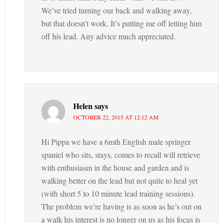
We’ve tried turning our back and walking away,
but that doesn’t work. It’s putting me off letting him
off his lead. Any advice much appreciated.
Helen
says
OCTOBER 22, 2015 AT 12:12 AM
Hi Pippa we have a 6mth English male springer
spaniel who sits, stays, comes to recall will retrieve
with enthusiasm in the house and garden and is
walking better on the lead but not quite to heal yet
(with short 5 to 10 minute lead training sessions).
The problem we’re having is as soon as he’s out on
a walk his interest is no longer on us as his focus is