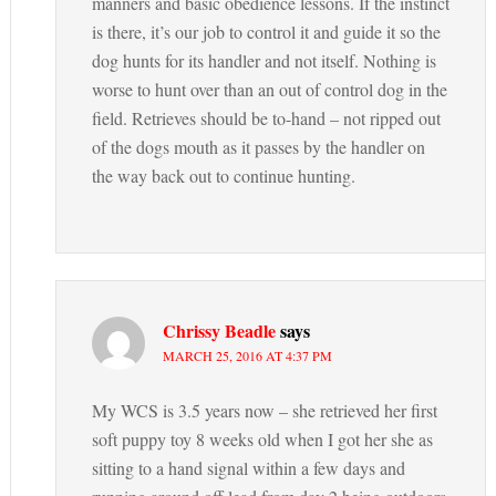
manners and basic obedience lessons. If the instinct
is there, it’s our job to control it and guide it so the
dog hunts for its handler and not itself. Nothing is
worse to hunt over than an out of control dog in the
field. Retrieves should be to-hand – not ripped out
of the dogs mouth as it passes by the handler on
the way back out to continue hunting.
Chrissy Beadle
says
MARCH 25, 2016 AT 4:37 PM
My WCS is 3.5 years now – she retrieved her first
soft puppy toy 8 weeks old when I got her she as
sitting to a hand signal within a few days and