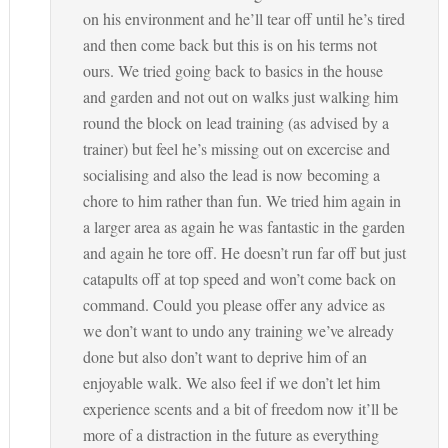
on his environment and he’ll tear off until he’s tired
and then come back but this is on his terms not
ours. We tried going back to basics in the house
and garden and not out on walks just walking him
round the block on lead training (as advised by a
trainer) but feel he’s missing out on excercise and
socialising and also the lead is now becoming a
chore to him rather than fun. We tried him again in
a larger area as again he was fantastic in the garden
and again he tore off. He doesn’t run far off but just
catapults off at top speed and won’t come back on
command. Could you please offer any advice as
we don’t want to undo any training we’ve already
done but also don’t want to deprive him of an
enjoyable walk. We also feel if we don’t let him
experience scents and a bit of freedom now it’ll be
more of a distraction in the future as everything