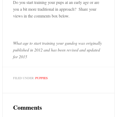
Do you start training your pups at an early age or are
you a bit more traditional in approach? Share your
views in the comments box below.
What age to start training your gundog was originally
published in 2012 and has been revised and updated
for 2015
FILED UNDER:
PUPPIES
Comments