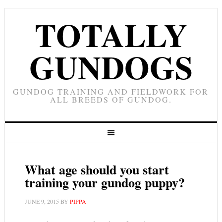
TOTALLY
GUNDOGS
GUNDOG TRAINING AND FIELDWORK FOR
ALL BREEDS OF GUNDOG.
What age should you start
training your gundog puppy?
JUNE 9, 2015
BY
PIPPA