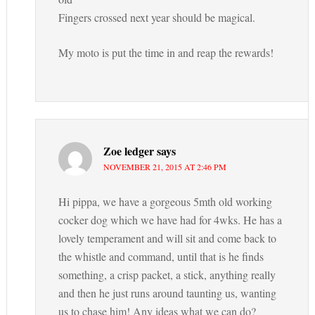
Fingers crossed next year should be magical.
My moto is put the time in and reap the rewards!
Zoe ledger
says
NOVEMBER 21, 2015 AT 2:46 PM
Hi pippa, we have a gorgeous 5mth old working
cocker dog which we have had for 4wks. He has a
lovely temperament and will sit and come back to
the whistle and command, until that is he finds
something, a crisp packet, a stick, anything really
and then he just runs around taunting us, wanting
us to chase him! Any ideas what we can do?