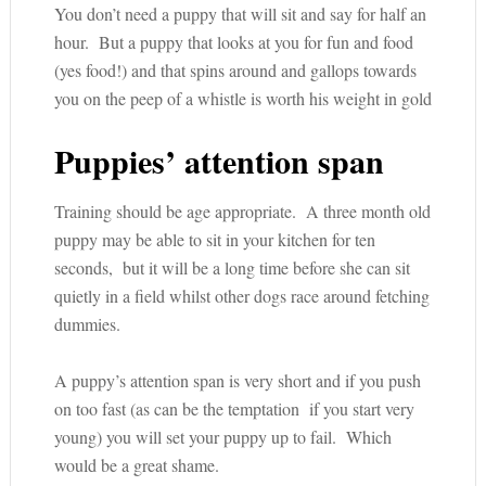
You don’t need a puppy that will sit and say for half an
hour. But a puppy that looks at you for fun and food
(yes food!) and that spins around and gallops towards
you on the peep of a whistle is worth his weight in gold
Puppies’ attention span
Training should be age appropriate. A three month old
puppy may be able to sit in your kitchen for ten
seconds, but it will be a long time before she can sit
quietly in a field whilst other dogs race around fetching
dummies.
A puppy’s attention span is very short and if you push
on too fast (as can be the temptation if you start very
young) you will set your puppy up to fail. Which
would be a great shame.