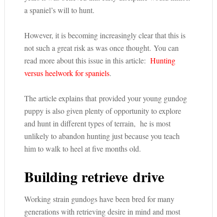
a spaniel’s will to hunt.
However, it is becoming increasingly clear that this is
not such a great risk as was once thought. You can
read more about this issue in this article:
Hunting
versus heelwork for spaniels
.
The article explains that provided your young gundog
puppy is also given plenty of opportunity to explore
and hunt in different types of terrain, he is most
unlikely to abandon hunting just because you teach
him to walk to heel at five months old.
Building retrieve drive
Working strain gundogs have been bred for many
generations with retrieving desire in mind and most