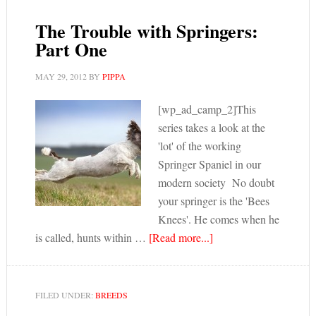
The Trouble with Springers:
Part One
MAY 29, 2012
BY
PIPPA
[wp_ad_camp_2]This
series takes a look at the
'lot' of the working
Springer Spaniel in our
modern society No doubt
your springer is the 'Bees
Knees'. He comes when he
is called, hunts within …
[Read more...]
FILED UNDER:
BREEDS