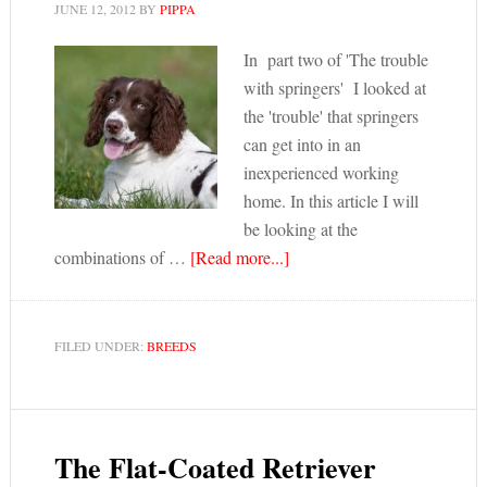
JUNE 12, 2012
BY
PIPPA
In part two of 'The trouble
with springers' I looked at
the 'trouble' that springers
can get into in an
inexperienced working
home. In this article I will
be looking at the
combinations of …
[Read more...]
FILED UNDER:
BREEDS
The Flat-Coated Retriever