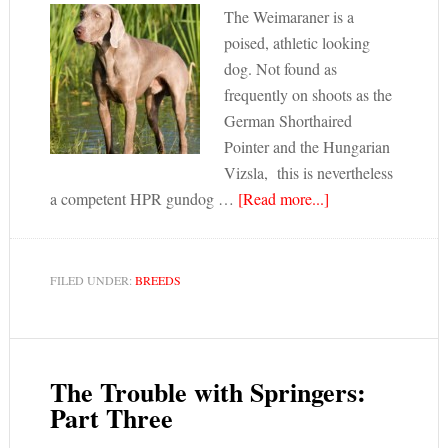
The Weimaraner is a
poised, athletic looking
dog. Not found as
frequently on shoots as the
German Shorthaired
Pointer and the Hungarian
Vizsla, this is nevertheless
a competent HPR gundog …
[Read more...]
FILED UNDER:
BREEDS
The Trouble with Springers:
Part Three