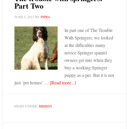
Part Two
JUNE 5, 2012
BY
PIPPA
In part one of The Trouble
With Springers, we looked
at the difficulties many
novice Springer spaniel
owners get into when they
buy a working Springer
puppy as a pet. But it is not
just ‘pet homes’ …
[Read more...]
FILED UNDER:
BREEDS