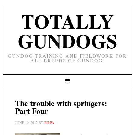
TOTALLY
GUNDOGS
GUNDOG TRAINING AND FIELDWORK FOR
ALL BREEDS OF GUNDOG.
The trouble with springers:
Part Four
JUNE 19, 2012
BY
PIPPA