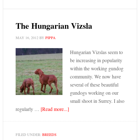
The Hungarian Vizsla
MAY 16, 2012
BY
PIPPA
Hungarian Vizslas seem to
be increasing in popularity
within the working gundog
community. We now have
several of these beautiful
gundogs working on our
small shoot in Surrey. I also
regularly …
[Read more...]
FILED UNDER:
BREEDS