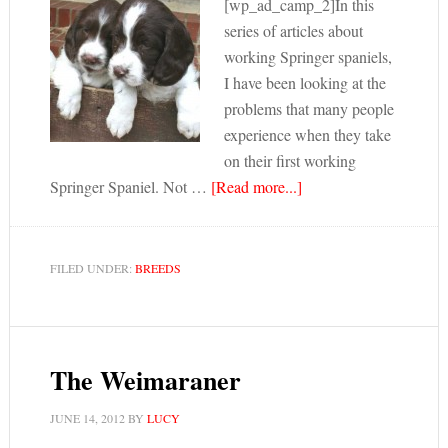
[wp_ad_camp_2]In this
series of articles about
working Springer spaniels,
I have been looking at the
problems that many people
experience when they take
on their first working
Springer Spaniel. Not …
[Read more...]
FILED UNDER:
BREEDS
The Weimaraner
JUNE 14, 2012
BY
LUCY